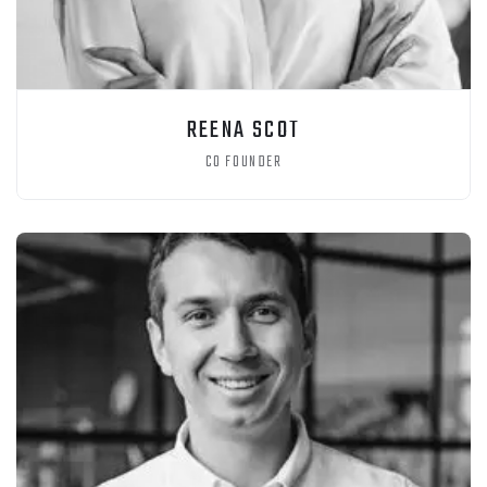
REENA SCOT
CO FOUNDER