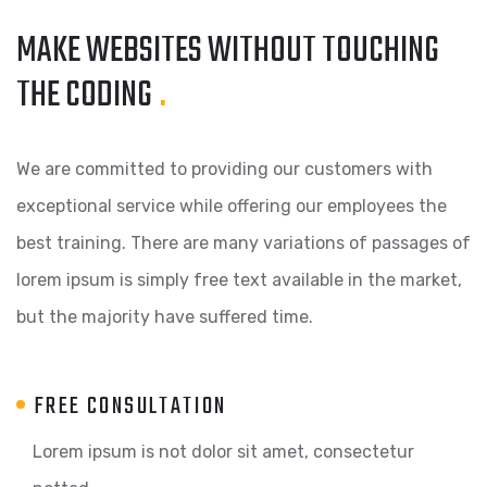
MAKE WEBSITES WITHOUT TOUCHING
THE CODING
.
We are committed to providing our customers with
exceptional service while offering our employees the
best training. There are many variations of passages of
lorem ipsum is simply free text available in the market,
but the majority have suffered time.
FREE CONSULTATION
Lorem ipsum is not dolor sit amet, consectetur