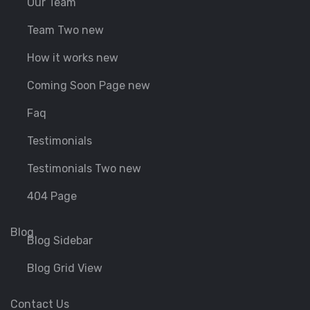
Our Team
Team Two new
How it works new
Coming Soon Page new
Faq
Testimonials
Testimonials Two new
404 Page
Blog
Blog Sidebar
Blog Grid View
Contact Us