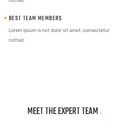
notted.
BEST TEAM MEMBERS
Lorem ipsum is not dolor sit amet, consectetur
notted.
MEET THE EXPERT TEAM
.