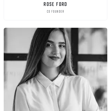
ROSE FORD
CO FOUNDER