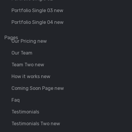
Portfolio Single 03 new
Portfolio Single 04 new
Pages
Our Pricing new
Our Team
Team Two new
How it works new
Coming Soon Page new
Faq
Testimonials
Testimonials Two new