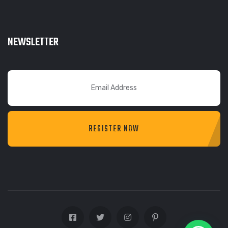
NEWSLETTER
REGISTER NOW