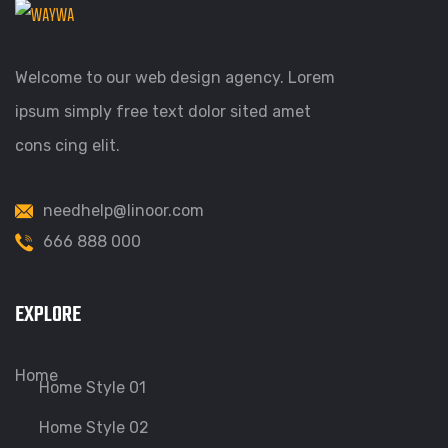
Welcome to our web design agency. Lorem
ipsum simply free text dolor sited amet
cons cing elit.
needhelp@linoor.com
666 888 000
EXPLORE
Home
Home Style 01
Home Style 02