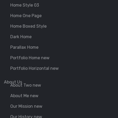
Home Style 03
Home One Page
Home Boxed Style
Dark Home
Parallax Home
Portfolio Home new
Portfolio Horizontal new
About Us
About Two new
About Me new
Our Mission new
Our History new