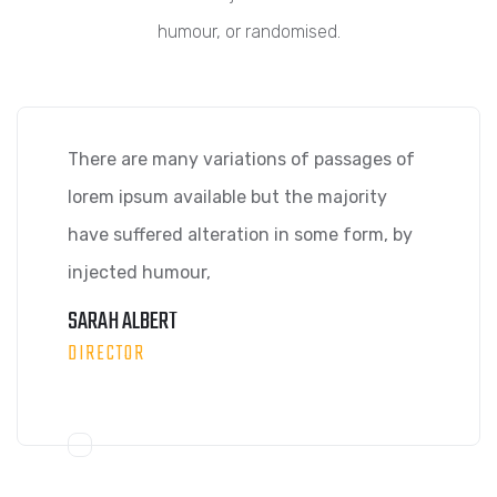
humour, or randomised.
There are many variations of passages of
lorem ipsum available but the majority
have suffered alteration in some form, by
injected humour,
SARAH ALBERT
DIRECTOR