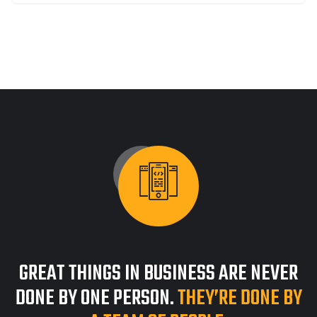
GREAT THINGS IN BUSINESS ARE NEVER
DONE BY ONE PERSON.
THEY’RE DONE BY