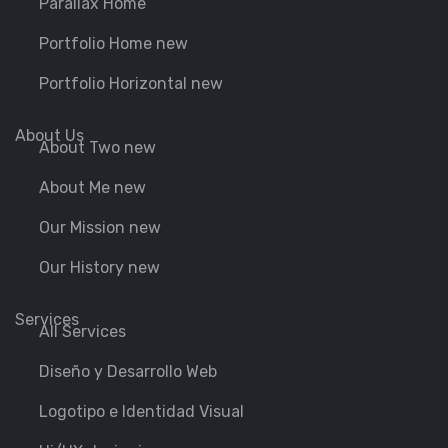
Parallax Home
Portfolio Home new
Portfolio Horizontal new
About Us
About Two new
About Me new
Our Mission new
Our History new
Services
All Services
Diseño y Desarrollo Web
Logotipo e Identidad Visual