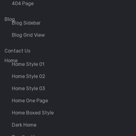
404 Page
Blog
Blog Sidebar
Blog Grid View
Contact Us
Home
Home Style 01
Home Style 02
Home Style 03
Home One Page
Home Boxed Style
Dark Home