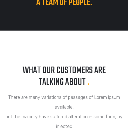
A TEAM OF PEOPLE.
WHAT OUR CUSTOMERS ARE
TALKING ABOUT
.
There are many variations of passages of Lorem Ipsum
available,
but the majority have suffered alteration in some form, by
injected