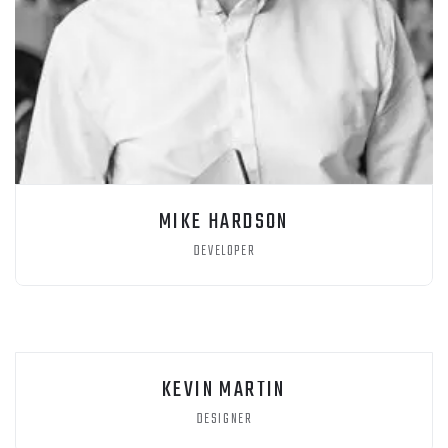
MIKE HARDSON
DEVELOPER
KEVIN MARTIN
DESIGNER