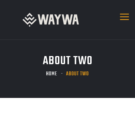
ABOUT TWO
HOME
ABOUT TWO