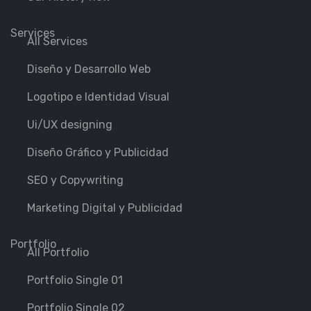
Services
All Services
Diseño y Desarrollo Web
Logotipo e Identidad Visual
Ui/UX designing
Diseño Gráfico y Publicidad
SEO y Copywriting
Marketing Digital y Publicidad
Portfolio
All Portfolio
Portfolio Single 01
Portfolio Single 02