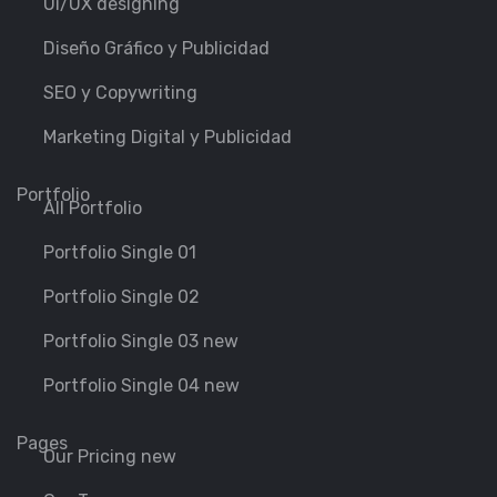
Ui/UX designing
Diseño Gráfico y Publicidad
SEO y Copywriting
Marketing Digital y Publicidad
Portfolio
All Portfolio
Portfolio Single 01
Portfolio Single 02
Portfolio Single 03 new
Portfolio Single 04 new
Pages
Our Pricing new