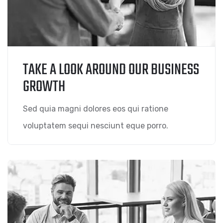
TAKE A LOOK AROUND OUR BUSINESS
GROWTH
Sed quia magni dolores eos qui ratione
voluptatem sequi nesciunt eque porro.