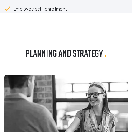
Employee self-enrollment
PLANNING AND STRATEGY
.