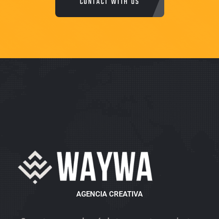
CONTACT WITH US
AGENCIA CREATIVA