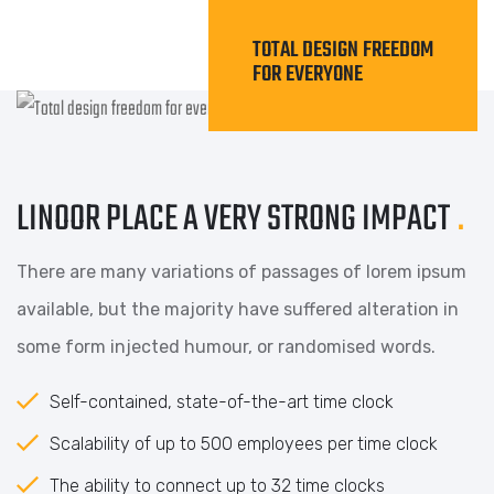
TOTAL DESIGN FREEDOM
FOR EVERYONE
LINOOR PLACE A VERY STRONG IMPACT
.
There are many variations of passages of lorem ipsum
available, but the majority have suffered alteration in
some form injected humour, or randomised words.
Self-contained, state-of-the-art time clock
Scalability of up to 500 employees per time clock
The ability to connect up to 32 time clocks