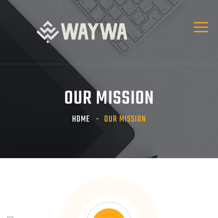
OUR MISSION
HOME
OUR MISSION