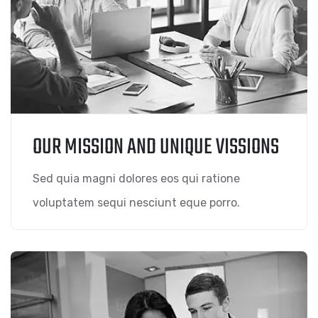
OUR MISSION AND UNIQUE VISSIONS
Sed quia magni dolores eos qui ratione
voluptatem sequi nesciunt eque porro.