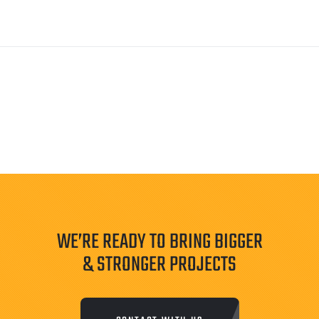
WE’RE READY TO BRING BIGGER
& STRONGER PROJECTS