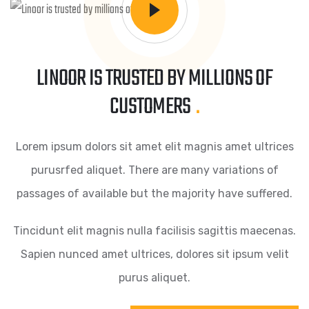
LINOOR IS TRUSTED BY MILLIONS OF
CUSTOMERS
.
Lorem ipsum dolors sit amet elit magnis amet ultrices
purusrfed aliquet. There are many variations of
passages of available but the majority have suffered.
Tincidunt elit magnis nulla facilisis sagittis maecenas.
Sapien nunced amet ultrices, dolores sit ipsum velit
purus aliquet.