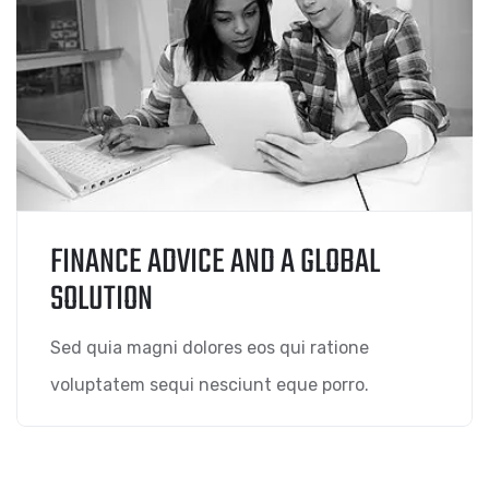
FINANCE ADVICE AND A GLOBAL
SOLUTION
Sed quia magni dolores eos qui ratione
voluptatem sequi nesciunt eque porro.