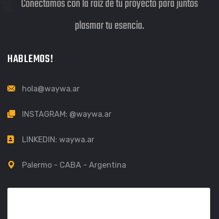
Conectamos con la raíz de tu proyecto para juntos
plasmar tu esencia.
HABLEMOS!
hola@waywa.ar
INSTAGRAM:
@waywa.ar
LINKEDIN:
waywa.ar
Palermo - CABA - Argentina