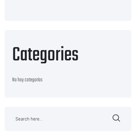
Categories
No hay categorías