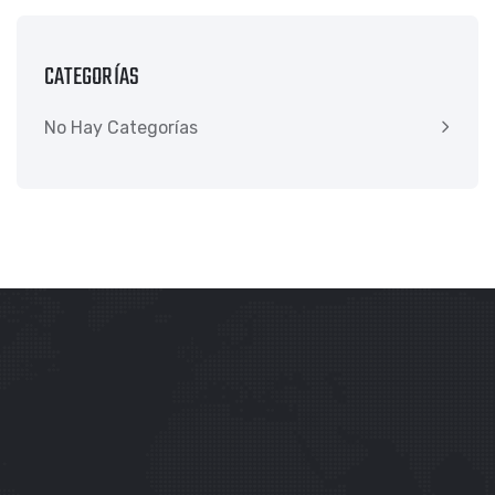
CATEGORÍAS
No Hay Categorías