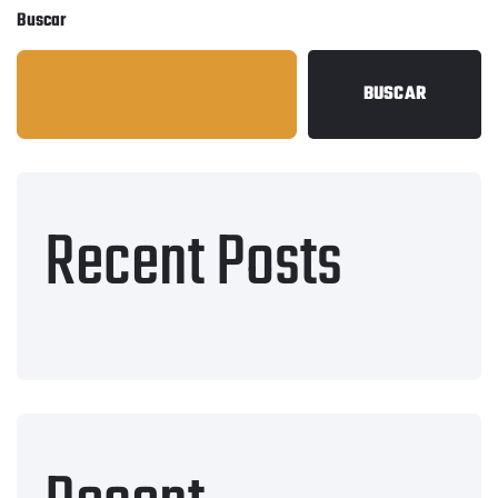
Buscar
BUSCAR
Recent Posts