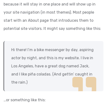
because it will stay in one place and will show up in
your site navigation (in most themes). Most people
start with an About page that introduces them to
potential site visitors. It might say something like this:
Hi there! I’m a bike messenger by day, aspiring
actor by night, and this is my website. I live in
Los Angeles, have a great dog named Jack,
and I like piña coladas. (And gettin’ caught in
the rain.)
…or something like this: