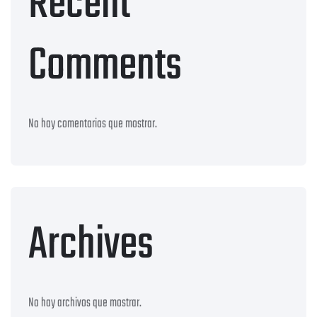
Recent
Comments
No hay comentarios que mostrar.
Archives
No hay archivos que mostrar.