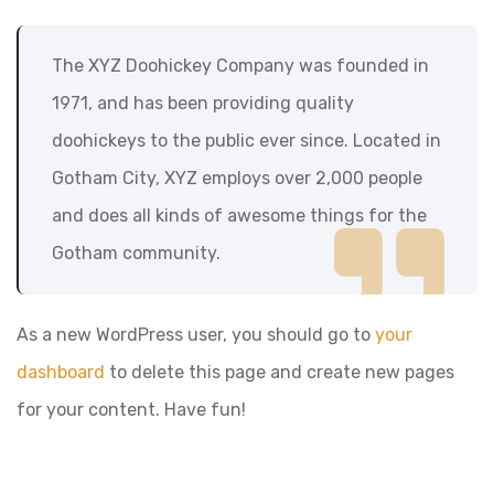
The XYZ Doohickey Company was founded in
1971, and has been providing quality
doohickeys to the public ever since. Located in
Gotham City, XYZ employs over 2,000 people
and does all kinds of awesome things for the
Gotham community.
As a new WordPress user, you should go to
your
dashboard
to delete this page and create new pages
for your content. Have fun!