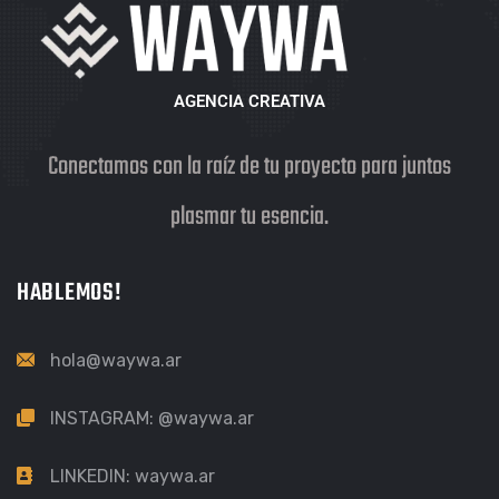
AGENCIA CREATIVA
Conectamos con la raíz de tu proyecto para juntos
plasmar tu esencia.
HABLEMOS!
hola@waywa.ar
INSTAGRAM:
@waywa.ar
LINKEDIN:
waywa.ar