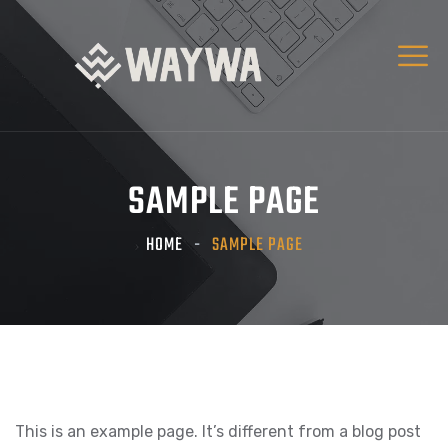
SAMPLE PAGE
HOME
SAMPLE PAGE
This is an example page. It’s different from a blog post